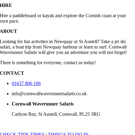
HIRE
Hire a paddleboard or kayak and explore the Cornish coast at your
own pace.
ABOUT
Looking for fun activities in Newquay or St Austell? Take a jet ski
safari, a boat trip from Newquay harbour or learn to surf. Cornwall
Waverunner Safaris will give you an adventure you will not forget!
There is something for everyone, contact us today!
CONTACT
01637 806 106
info@cornwallwaverunnersafaris.co.uk
Cornwall Waverunner Safaris
Carlyon Bay, St Austell, Cornwall, PL25 3RG
CHECK TIDE TIMES
|
THINGS TO DO IN