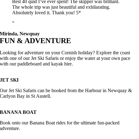
Best 40 quid I’ve ever spent! The skipper was brilliant.
The whole trip was just beautiful and exhilarating.
Absolutely loved it. Thank you! 5*
Mirinda, Newquay
FUN & ADVENTURE
Looking for adventure on your Cornish holiday? Explore the coast
with one of our Jet Ski Safaris or enjoy the water at your own pace
with our paddleboard and kayak hire.
JET SKI
Our Jet Ski Safaris can be booked from the Harbour in Newquay &
Carlyon Bay in St Austell.
BANANA BOAT
Book onto our Banana Boat rides for the ultimate fun-packed
adventure.