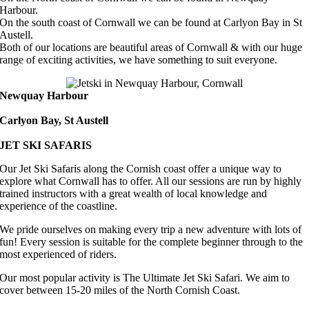
Harbour.
On the south coast of Cornwall we can be found at Carlyon Bay in St
Austell.
Both of our locations are beautiful areas of Cornwall & with our huge
range of exciting activities, we have something to suit everyone.
Newquay Harbour
Carlyon Bay, St Austell
JET SKI SAFARIS
Our Jet Ski Safaris along the Cornish coast offer a unique way to
explore what Cornwall has to offer. All our sessions are run by highly
trained instructors with a great wealth of local knowledge and
experience of the coastline.
We pride ourselves on making every trip a new adventure with lots of
fun! Every session is suitable for the complete beginner through to the
most experienced of riders.
Our most popular activity is The Ultimate Jet Ski Safari. We aim to
cover between 15-20 miles of the North Cornish Coast.