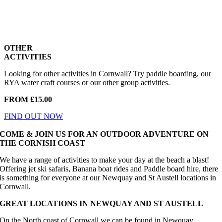
OTHER
ACTIVITIES
Looking for other activities in Cornwall? Try paddle boarding, our
RYA water craft courses or our other group activities.
FROM £15.00
FIND OUT NOW
COME & JOIN US FOR AN OUTDOOR ADVENTURE ON
THE CORNISH COAST
We have a range of activities to make your day at the beach a blast!
Offering jet ski safaris, Banana boat rides and Paddle board hire, there
is something for everyone at our Newquay and St Austell locations in
Cornwall.
GREAT LOCATIONS IN NEWQUAY AND ST AUSTELL
On the North coast of Cornwall we can be found in Newquay