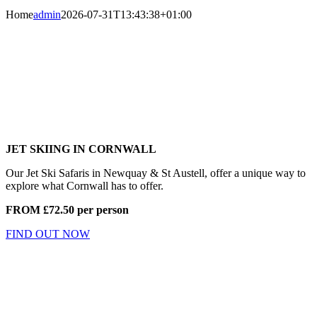
Home
admin
2026-07-31T13:43:38+01:00
JET SKIING IN CORNWALL
Our Jet Ski Safaris in Newquay & St Austell, offer a unique way to
explore what Cornwall has to offer.
FROM £72.50 per person
FIND OUT NOW