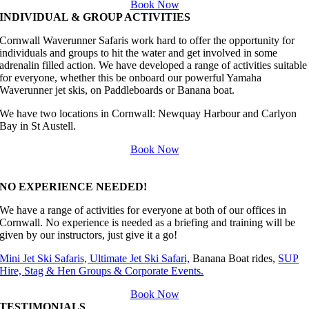
Book Now
INDIVIDUAL & GROUP ACTIVITIES
Cornwall Waverunner Safaris work hard to offer the opportunity for
individuals and groups to hit the water and get involved in some
adrenalin filled action. We have developed a range of activities suitable
for everyone, whether this be onboard our powerful Yamaha
Waverunner jet skis, on Paddleboards or Banana boat.
We have two locations in Cornwall:
Newquay Harbour and Carlyon
Bay in St Austell.
Book Now
NO EXPERIENCE NEEDED!
We have a range of activities for everyone at both of our offices in
Cornwall. No experience is needed as a briefing and training will be
given by our instructors, just give it a go!
Mini Jet Ski Safaris,
Ultimate Jet Ski Safari,
Banana Boat rides,
SUP
Hire,
Stag & Hen Groups &
Corporate Events.
Book Now
TESTIMONIALS