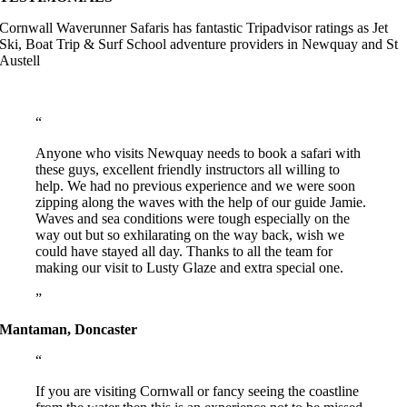
Cornwall Waverunner Safaris has fantastic Tripadvisor ratings as Jet
Ski, Boat Trip & Surf School adventure providers in Newquay and St
Austell
Anyone who visits Newquay needs to book a safari with
these guys, excellent friendly instructors all willing to
help. We had no previous experience and we were soon
zipping along the waves with the help of our guide Jamie.
Waves and sea conditions were tough especially on the
way out but so exhilarating on the way back, wish we
could have stayed all day. Thanks to all the team for
making our visit to Lusty Glaze and extra special one.
Mantaman, Doncaster
If you are visiting Cornwall or fancy seeing the coastline