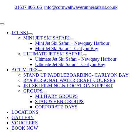
Skip
01637 806106
info@cornwallwaverunnersafaris.co.uk
to
content
Toggle
Navigation
JET SKI
MINI JET SKI SAFARI
Mini Jet Ski Safari – Newquay Harbour
Mini Jet Ski Safari – Carlyon Bay
ULTIMATE JET SKI SAFARI
Ultimate Jet Ski Safari – Newquay Harbour
Ultimate Jet Ski Safari – Carlyon Bay
ACTIVITIES
STAND UP PADDLEBOARDING- CARLYON BAY
RYA PERSONAL WATER CRAFT COURSES
JET SKI FILMING & LOCATION SUPPORT
GROUPS
MILITARY GROUPS
STAG & HEN GROUPS
CORPORATE DAYS
LOCATIONS
GALLERY
VOUCHERS
BOOK NOW