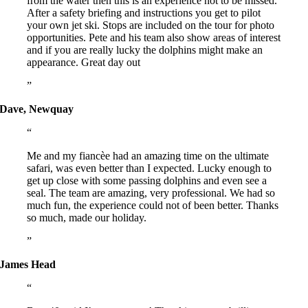
from the water then this is an experience not to be missed.
After a safety briefing and instructions you get to pilot
your own jet ski. Stops are included on the tour for photo
opportunities. Pete and his team also show areas of interest
and if you are really lucky the dolphins might make an
appearance. Great day out
Dave, Newquay
Me and my fiancèe had an amazing time on the ultimate
safari, was even better than I expected. Lucky enough to
get up close with some passing dolphins and even see a
seal. The team are amazing, very professional. We had so
much fun, the experience could not of been better. Thanks
so much, made our holiday.
James Head