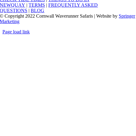
NEWQUAY
|
TERMS
|
FREQUENTLY ASKED
QUESTIONS
|
BLOG
© Copyright 2022 Cornwall Waverunner Safaris | Website by
Springer
Marketing
Page load link
Go
to
Top